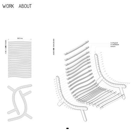
WORK
ABOUT